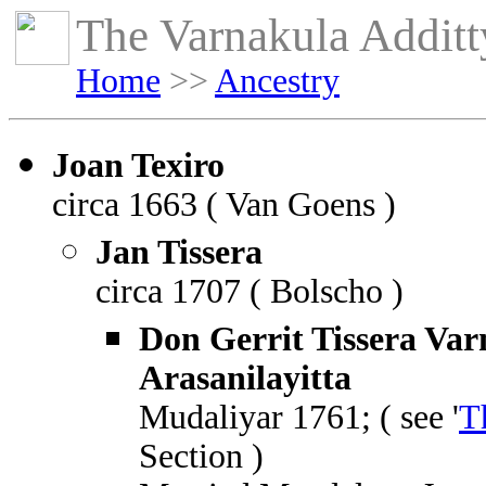
The Varnakula Additty
Home
>>
Ancestry
Joan Texiro
circa 1663 ( Van Goens )
Jan Tissera
circa 1707 ( Bolscho )
Don Gerrit Tissera Var
Arasanilayitta
Mudaliyar 1761; ( see '
T
Section )