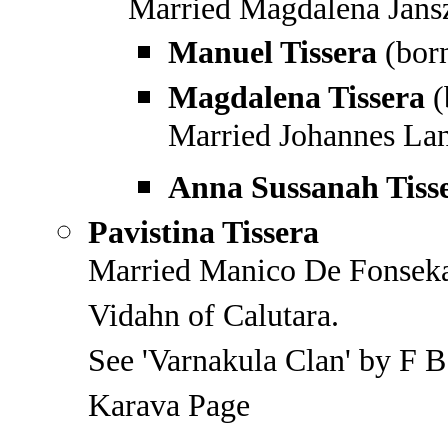
Married Magdalena Jans
Manuel Tissera
(bor
Magdalena Tissera
(
Married Johannes La
Anna Sussanah Tiss
Pavistina Tissera
Married Manico De Fonseka,
Vidahn of Calutara.
See 'Varnakula Clan' by F B
Karava Page