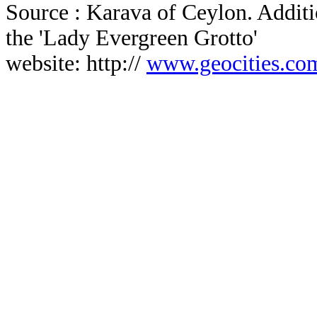
Source : Karava of Ceylon. Additi
the 'Lady Evergreen Grotto'
website: http://
www.geocities.com