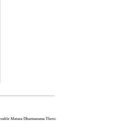
enerable Matara Dharmarama Thero.