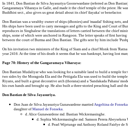
In 1841, Don Bastian de Silva Jayasuriya Goonewardane (referred as Don Bastian)
Gangaramaya Viharaya in Galle, and made it the chief temple of the priest. He wa
Buddhist sect., also gives us great detail about its chief 'dayaka' or benefactor.
Don Bastian was a wealthy owner of ships (dhonies) and 'maadal' fishing nets, and
His ships have been used to carry messages and gifts to the King and Court of B
reproduces in Singhalese the translations of letters carried between the chief min
ships, some of which were anchored in Rangoon. The letter speaks of first having
between the court of Burma and Don Bastian. The gifts sent by him include 'Pushp
On his invitation two ministers of the King of Siam and a chief Monk from 'Ratna
year 2416. At the time of his death it seems that he was bankrupt, having lost man
Page 70: History of the Gangaramaya Viharaya:
Don Bastian Mudaliyar who was looking for a suitable land to build a temple for 
two sides by the Moragoda Ela and the Pettigala Ela was used to build the templ
Riyans, and built a great decorative arch (thorana) and a 'Sandakada Pahana' mod
his own hands and brought up. He also built a three-storied preaching hall and the
Don Bastian de Silva Jayasuriya.
Don Juan de Silva Jayasuriya Gunawardene married
Angeltina de Fonseka
daughter of
Manuel de Fonseka
.
d. Alice Gunawardene md. Bastian Wickremasinghe.
d. Sophia Wickremasinghe md. Samson Perera Abeysekera 
d. Pearl Wijetunge md Anthony Roland Fairlye de S