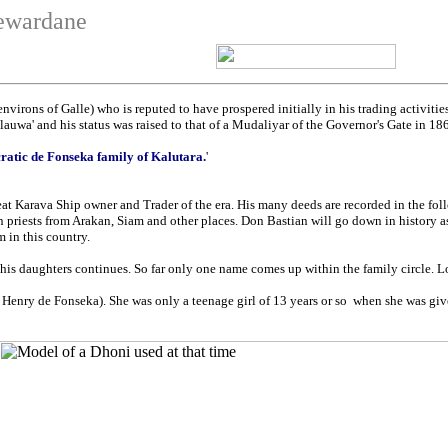
newardane
virons of Galle) who is reputed to have prospered initially in his trading activitie
wa' and his status was raised to that of a Mudaliyar of the Governor's Gate in 18
ratic de Fonseka family of Kalutara.
'
t Karava Ship owner and Trader of the era. His many deeds are recorded in the foll
in priests from Arakan, Siam and other places. Don Bastian will go down in history a
 in this country.
s daughters continues. So far only one name comes up within the family circle. Lor
 Henry de Fonseka). She was only a teenage girl of 13 years or so when she was give