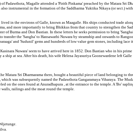
 of Padawthota, Magalle attended a 'Pirith Pinkama' preached by the Matara Sri Dha
s also instrumental in the formation of the Saddharma Yuktika Nikaya (or sect.) wi
 lived in the environs of Galle, known as Maagalle. His ships conducted trade alon
urma, and more importantly to bring Bhikkus from that country to strengthen the S
ister of Burma and Don Bastian. In these letters he seeks permission to bring 'Sangha
 to transfer the 'Sangha' to Hansawathi Nuwara by steamship and onwards to Rangoon 
araaga' and 'Sudunil' gems and hundreds of low value gem stones, including lace it
 Kasinara Nuwara' seem to have arrived here in 1852. Don Bastian who in his prime
y a ship at sea. After his death, his wife Helena Jayasuriya Goonewardene left Galle
the Matara Sri Dharmarama thero, bought a beautiful piece of land belonging to thr
e, which was subsequently named the Padawthota Gangaramaya Viharaya. The Mudaliya
eled on the ones found at Anuradhapura , at the entrance to the temple. A 'Bo' sap
 walls, railings and the moat round the temple.
Wijetunge.
ilva.