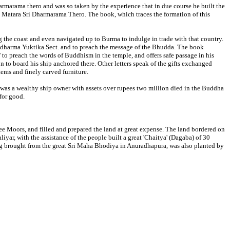
rmarama thero and was so taken by the experience that in due course he built the
th Matara Sri Dharmarama Thero. The book, which traces the formation of this
g the coast and even navigated up to Burma to indulge in trade with that country.
addharma Yuktika Sect. and to preach the message of the Bhudda. The book
' to preach the words of Buddhism in the temple, and offers safe passage in his
to board his ship anchored there. Other letters speak of the gifts exchanged
ems and finely carved furniture.
 was a wealthy ship owner with assets over rupees two million died in the Buddha
 for good.
ee Moors, and filled and prepared the land at great expense. The land bordered on
r, with the assistance of the people built a great 'Chaitya' (Dagaba) of 30
ling brought from the great Sri Maha Bhodiya in Anuradhapura, was also planted by