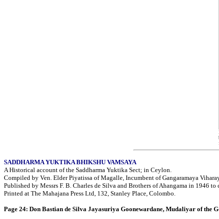
SADDHARMA YUKTIKA BHIKSHU VAMSAYA
A Historical account of the Saddharma Yuktika Sect; in Ceylon.
Compiled by Ven. Elder Piyatissa of Magalle, Incumbent of Gangaramaya Viharay
Published by Messrs F. B. Charles de Silva and Brothers of Ahangama in 1946 to 
Printed at The Mahajana Press Ltd, 132, Stanley Place, Colombo.
Page 24: Don Bastian de Silva Jayasuriya Goonewardane, Mudaliyar of the G