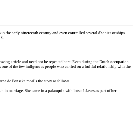
s in the early nineteenth century and even controlled several dhonies or ships
68.
owing article and need not be repeated here. Even during the Dutch occupation,
s one of the few indigenous people who carried on a fruitful relationship with the
na de Fonseka recalls the story as follows.
n in marriage. She came in a palanquin with lots of slaves as part of her