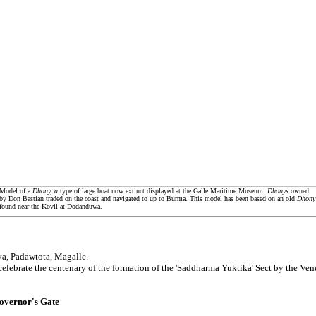
Model of a
Dhony, a
type of large boat now extinct displayed at the Galle Maritime Museum.
Dhonys
owned
by Don Bastian traded on the coast and navigated to up to Burma. This model has been based on an old
Dhony
found near the Kovil at Dodanduwa.
a, Padawtota, Magalle.
celebrate the centenary of the formation of the 'Saddharma Yuktika' Sect by the V
overnor's Gate