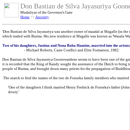
Don Bastian de Silva Jayasuriya Goo
Mudaliyar of the Governor's Gate
Home
>>
Ancestry
'Don Bastian de Silva Jayasuriya was another owner of maadal at Magalle (in the en
which traded with Burma. His new residence at Magalle was known as 'Wasala Walau
Two of his daughters, Justina and Nona Baba Hamine, married into the aristoc
- Michael Roberts, Caste Conflict and Elite Formation, 1982.
Don Bastian de Silva Jayasuriya Goonewardene seems to have been one of the grea
it is recorded that the King of Kandy sought the assistance of the Dutch to bring 
people of Burma, and brought down many priests for the propagation of Buddhism
The search to find the names of the two de Fonseka family members who married hi
'One of the daughters I think married Henry Fredrick de Fonseka's father (John
dowry.'